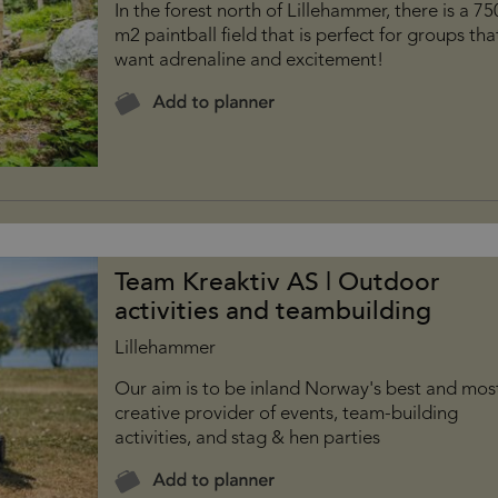
In the forest north of Lillehammer, there is a 7
m2 paintball field that is perfect for groups tha
want adrenaline and excitement!
Team Kreaktiv AS | Outdoor
activities and teambuilding
Lillehammer
Our aim is to be inland Norway's best and mos
creative provider of events, team-building
activities, and stag & hen parties