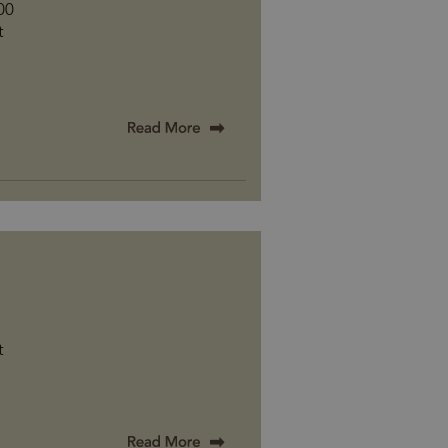
500
t
t