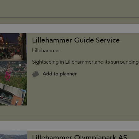
Lillehammer Guide Service
Lillehammer
Sightseeing in Lillehammer and its surrounding
Lillehammer Olympiapark AS