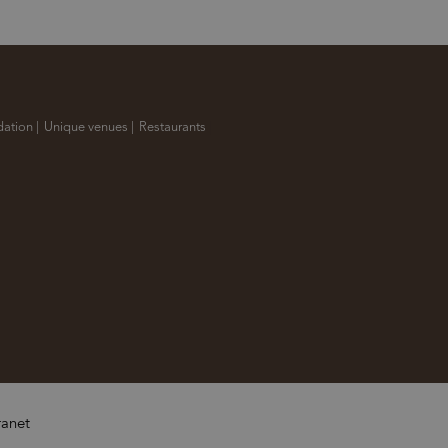
ation
|
Unique venues
|
Restaurants
|
ranet