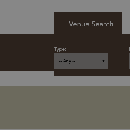
Venue Search
Type: