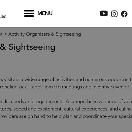
MENU
nt
>
Activity Organisers & Sightseeing
 & Sightseeing
s visitors a wide range of activities and numerous opportuniti
renaline kick – adds spice to meetings and incentive events!
ecific needs and requirements. A comprehensive range of activi
tures, speed and excitement, cultural experiences, and culina
providers are on hand to help plan and coordinate your specia