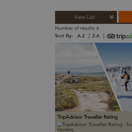
View List
Number of results:
6
Sort By:
A-Z
Z-A
TripAdvisor Traveller Rating