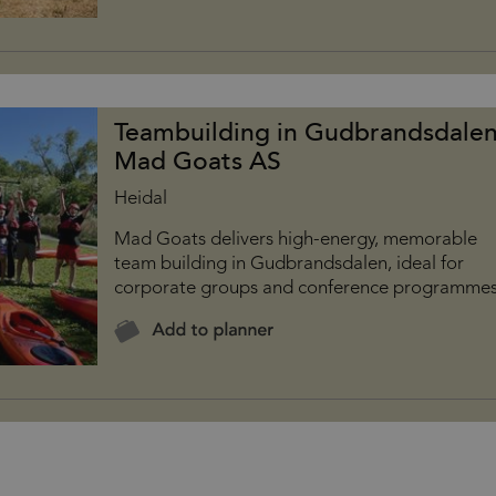
Teambuilding in Gudbrandsdalen
Mad Goats AS
Heidal
Mad Goats delivers high-energy, memorable
team building in Gudbrandsdalen, ideal for
corporate groups and conference programmes