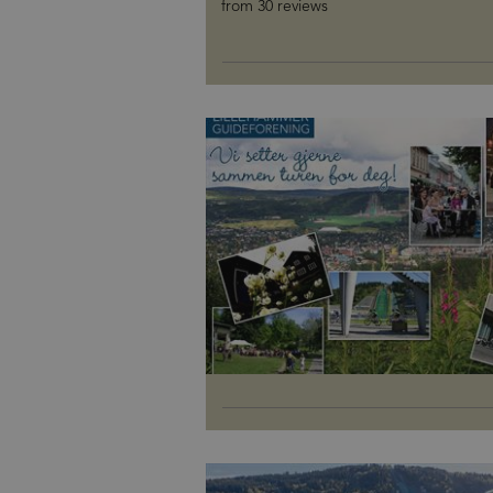
from 30 reviews