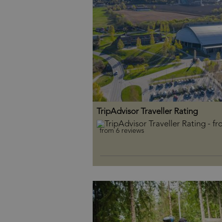
TripAdvisor Traveller Rating
from 6 reviews