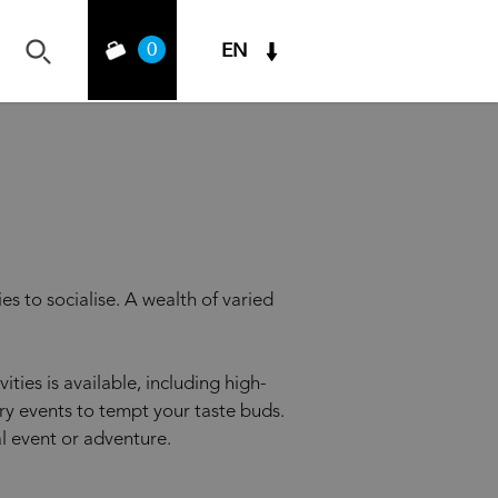
0
EN
es to socialise. A wealth of varied
ties is available, including high-
ry events to tempt your taste buds.
l event or adventure.