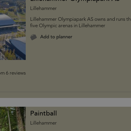
Lillehammer
Lillehammer Olympiapark AS owns and runs t
five Olympic arenas in Lillehammer
Paintball
Lillehammer