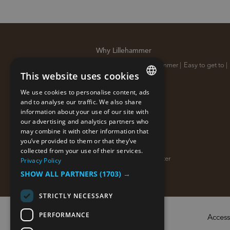
Why Lillehammer
10 reasons why Lillehammer
|
Easy to get to
|
This website uses cookies
Sustainable destination
|
We use cookies to personalise content, ads
ENGLISH
and to analyse our traffic. We also share
information about your use of our site with
NORWEGIAN
our advertising and analytics partners who
may combine it with other information that
GERMAN
you’ve provided to them or that they’ve
About us
collected from your use of their services.
Sign up for our newsletter
|
Privacy Policy
SHOW ALL PARTNERS
(1703) →
STRICTLY NECESSARY
PERFORMANCE
Access