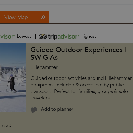
View Map
Lowest
Highest
Guided Outdoor Experiences |
SWIG As
Lillehammer
Guided outdoor activities around Lillehammer
equipment included & accessible by public
transport! Perfect for families, groups & solo
travelers.