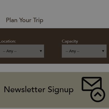
Plan Your Trip
Location:
Capacity
Newsletter Signup