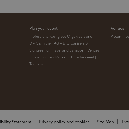
Plan your event
Venues
Professional Congress Organisers and
Accommod
DMC's in the
|
Activity Organisers &
Sightseeing
|
Travel and transport
|
Venues
|
Catering, food & drink
|
Entertainment
|
Toolbox
|
ibility Statement
Privacy policy and cookies
Site Map
Ext