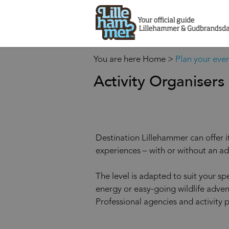
You are here
Home
>
Plan your eve
Activity Organisers
Destination Lillehammer can offer it
experiences – with or without an ad
The level is adapted to suit your sp
energy or easy-going wildlife adven
Professional agencies and activity 