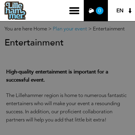
EN
0
You are here
Home
>
Plan your event
>
Entertainment
Entertainment
High-quality entertainment is important for a
successful event.
The Lillehammer region is home to numerous fantastic
entertainers who will make your event a resounding
success. In addition, our proficient collaboration
partners will help you add that little bit extra!