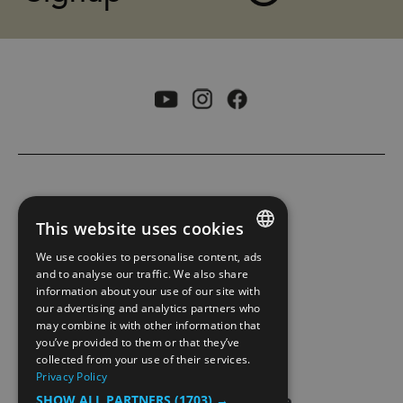
ACCESSIBILITY STATEMENT
This website uses cookies
PRIVACY POLICY AND COOKIES
We use cookies to personalise content, ads
ENGLISH
and to analyse our traffic. We also share
information about your use of our site with
SITE MAP
NORWEGIAN
our advertising and analytics partners who
may combine it with other information that
GERMAN
EXTRANET
you’ve provided to them or that they’ve
collected from your use of their services.
Privacy Policy
SHOW ALL PARTNERS
(1703) →