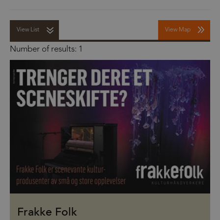
View List
View Map
Number of results:
1
Frakke Folk