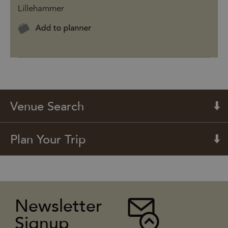
Lillehammer
Venue Search
Plan Your Trip
Newsletter
Signup