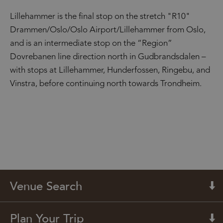
Lillehammer is the final stop on the stretch "R10"
Drammen/Oslo/Oslo Airport/Lillehammer from Oslo,
and is an intermediate stop on the “Region”
Dovrebanen line direction north in Gudbrandsdalen –
with stops at Lillehammer, Hunderfossen, Ringebu, and
Vinstra, before continuing north towards Trondheim.
Venue Search
Plan Your Trip