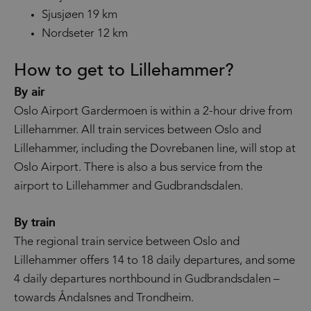
Sjusjøen 19 km
Nordseter 12 km
How to get to Lillehammer?
By air
Oslo Airport Gardermoen is within a 2-hour drive from
Lillehammer. All train services between Oslo and
Lillehammer, including the Dovrebanen line, will stop at
Oslo Airport. There is also a bus service from the
airport to Lillehammer and Gudbrandsdalen.
By train
The regional train service between Oslo and
Lillehammer offers 14 to 18 daily departures, and some
4 daily departures northbound in Gudbrandsdalen –
towards Åndalsnes and Trondheim.