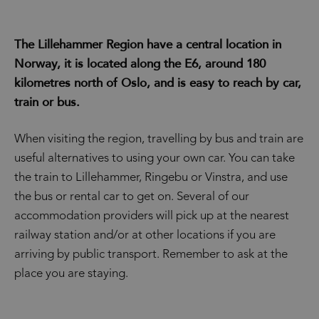
The Lillehammer Region have a central location in
Norway, it is located along the E6, around 180
kilometres north of Oslo, and is easy to reach by car,
train or bus.
When visiting the region, travelling by bus and train are
useful alternatives to using your own car. You can take
the train to Lillehammer, Ringebu or Vinstra, and use
the bus or rental car to get on. Several of our
accommodation providers will pick up at the nearest
railway station and/or at other locations if you are
arriving by public transport. Remember to ask at the
place you are staying.