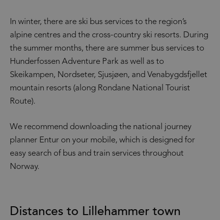
In winter, there are ski bus services to the region’s
alpine centres and the cross-country ski resorts. During
the summer months, there are summer bus services to
Hunderfossen Adventure Park as well as to
Skeikampen, Nordseter, Sjusjøen, and Venabygdsfjellet
mountain resorts (along Rondane National Tourist
Route).
We recommend downloading the national journey
planner Entur on your mobile, which is designed for
easy search of bus and train services throughout
Norway.
Distances to Lillehammer town