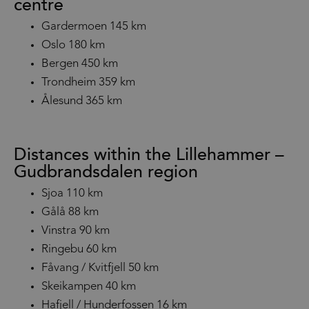
centre
Gardermoen 145 km
Oslo 180 km
Bergen 450 km
Trondheim 359 km
Ålesund 365 km
Distances within the Lillehammer –
Gudbrandsdalen region
Sjoa 110 km
Gålå 88 km
Vinstra 90 km
Ringebu 60 km
Fåvang / Kvitfjell 50 km
Skeikampen 40 km
Hafjell / Hunderfossen 16 km