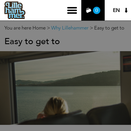
EN
0
You are here
Home
>
Why Lillehammer
>
Easy to get to
Easy to get to