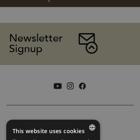
Newsletter
Signup
ACCESSIBILITY STATEMENT
This website uses cookies
PRIVACY POLICY AND COOKIES