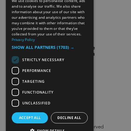
We use cookies to personalise content, ads
ENGLISH
and to analyse our traffic. We also share
information about your use of our site with
SITE MAP
NORWEGIAN
our advertising and analytics partners who
may combine it with other information that
GERMAN
EXTRANET
you’ve provided to them or that they’ve
collected from your use of their services.
Privacy Policy
SHOW ALL PARTNERS
(1703) →
STRICTLY NECESSARY
PERFORMANCE
TARGETING
FUNCTIONALITY
UNCLASSIFIED
ACCEPT ALL
DECLINE ALL
© Visit Lillehammer 2026. All Rights Reserved
SHOW DETAILS