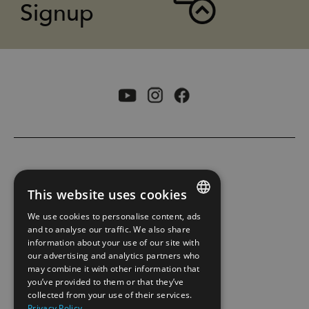
Signup
ACCESSIBILITY STATEMENT
This website uses cookies
PRIVACY POLICY AND COOKIES
We use cookies to personalise content, ads
ENGLISH
and to analyse our traffic. We also share
information about your use of our site with
SITE MAP
NORWEGIAN
our advertising and analytics partners who
may combine it with other information that
GERMAN
EXTRANET
you’ve provided to them or that they’ve
collected from your use of their services.
Privacy Policy