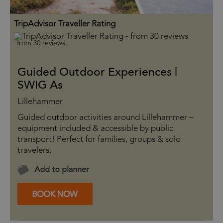
TripAdvisor Traveller Rating
from 30 reviews
Guided Outdoor Experiences |
SWIG As
Lillehammer
Guided outdoor activities around Lillehammer –
equipment included & accessible by public
transport! Perfect for families, groups & solo
travelers.