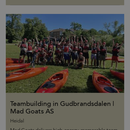
Teambuilding in Gudbrandsdalen |
Mad Goats AS
Heidal