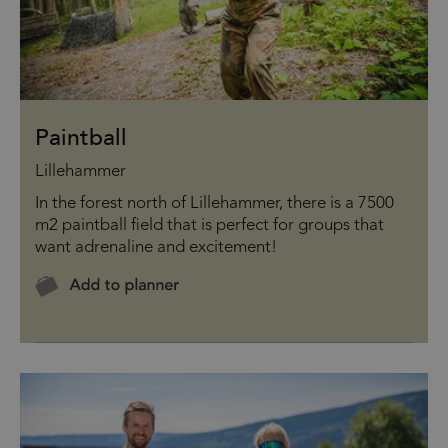
Paintball
Lillehammer
In the forest north of Lillehammer, there is a 7500
m2 paintball field that is perfect for groups that
want adrenaline and excitement!