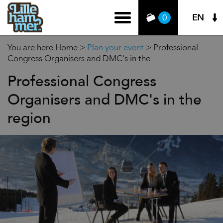
EN
0
You are here
Home
>
Plan your event
>
Professional
Congress Organisers and DMC's in the
Professional Congress
Organisers and DMC's in the
region