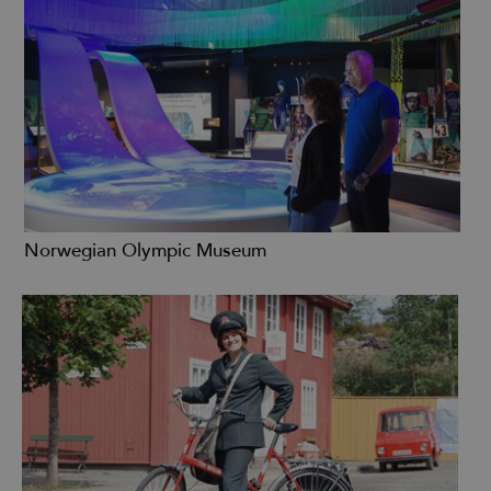
Norwegian Olympic Museum