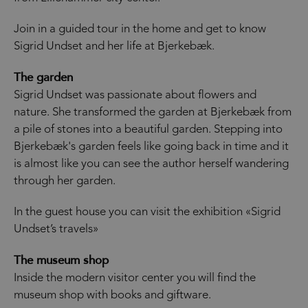
Join in a guided tour in the home and get to know
Sigrid Undset and her life at Bjerkebæk.
The garden
Sigrid Undset was passionate about flowers and
nature. She transformed the garden at Bjerkebæk from
a pile of stones into a beautiful garden. Stepping into
Bjerkebæk's garden feels like going back in time and it
is almost like you can see the author herself wandering
through her garden.
In the guest house you can visit the exhibition «Sigrid
Undset’s travels»
The museum shop
Inside the modern visitor center you will find the
museum shop with books and giftware.