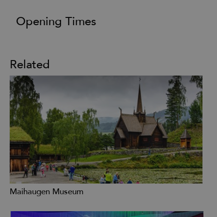
Opening Times
Related
Maihaugen Museum