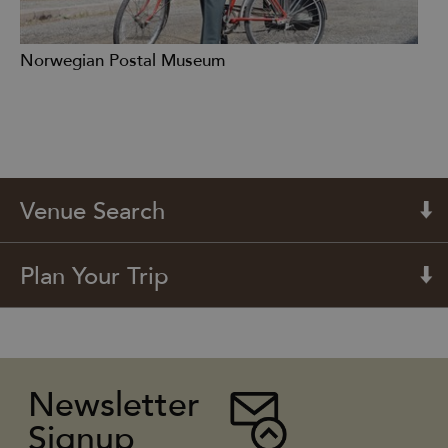
Norwegian Postal Museum
Venue Search
Plan Your Trip
Newsletter
Signup