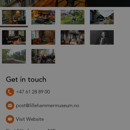
Get in touch
+47 61 28 89 00
post@lillehammermuseum.no
Visit Website