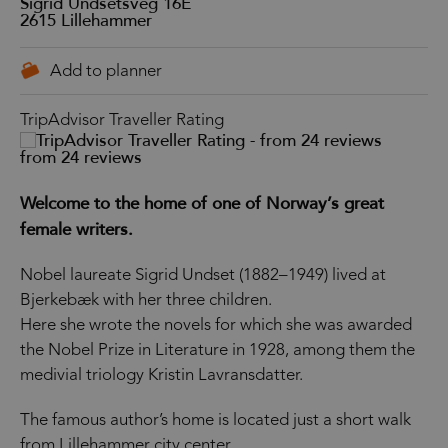
Sigrid Undsetsveg 16E
2615
Lillehammer
TripAdvisor Traveller Rating
from 24 reviews
Welcome to the home of one of Norway’s great
female writers.
Nobel laureate Sigrid Undset (1882–1949) lived at
Bjerkebæk with her three children.
Here she wrote the novels for which she was awarded
the Nobel Prize in Literature in 1928, among them the
medivial triology Kristin Lavransdatter.
The famous author’s home is located just a short walk
from Lillehammer city center.