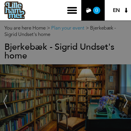
EN
0
You are here
Home
>
Plan your event
>
Bjerkebæk -
Sigrid Undset's home
Bjerkebæk - Sigrid Undset's
home