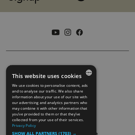
ACCESSIBILITY STATEMENT
This website uses cookies
PRIVACY POLICY AND COOKIES
We use cookies to personalise content, ads
ENGLISH
and to analyse our traffic. We also share
information about your use of our site with
SITE MAP
NORWEGIAN
our advertising and analytics partners who
may combine it with other information that
GERMAN
EXTRANET
you’ve provided to them or that they’ve
collected from your use of their services.
Privacy Policy
SHOW ALL PARTNERS
(1703) →