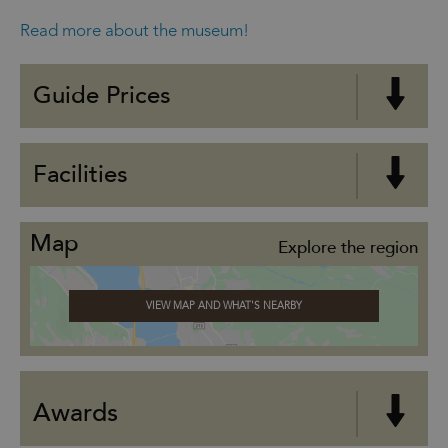
Read more about the museum!
Guide Prices
Facilities
Map
Explore the region
VIEW MAP AND WHAT'S NEARBY
Awards