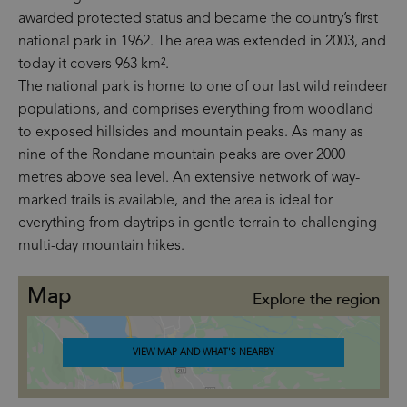
awarded protected status and became the country’s first
national park in 1962. The area was extended in 2003, and
today it covers 963 km².
The national park is home to one of our last wild reindeer
populations, and comprises everything from woodland
to exposed hillsides and mountain peaks. As many as
nine of the Rondane mountain peaks are over 2000
metres above sea level. An extensive network of way-
marked trails is available, and the area is ideal for
everything from daytrips in gentle terrain to challenging
multi-day mountain hikes.
Map
Explore the region
VIEW MAP AND WHAT'S NEARBY