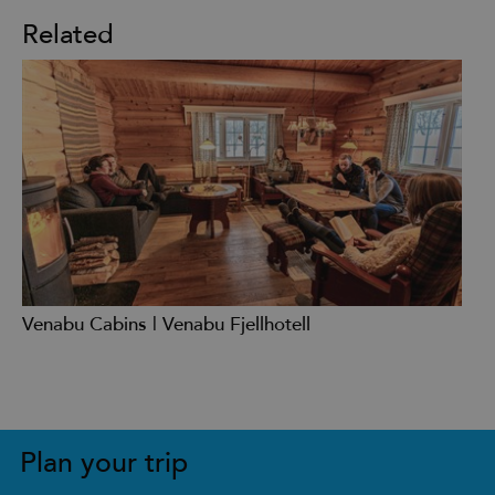
Related
Venabu Cabins | Venabu Fjellhotell
Plan your trip