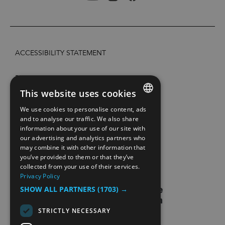
ACCESSIBILITY STATEMENT
PRIVACY POLICY AND COOKIES
This website uses cookies
SITE MAP
We use cookies to personalise content, ads
ENGLISH
and to analyse our traffic. We also share
information about your use of our site with
EXTRANETT
NORWEGIAN
our advertising and analytics partners who
may combine it with other information that
GERMAN
CONTACT US
you’ve provided to them or that they’ve
collected from your use of their services.
Privacy Policy
SHOW ALL PARTNERS
(1703) →
STRICTLY NECESSARY