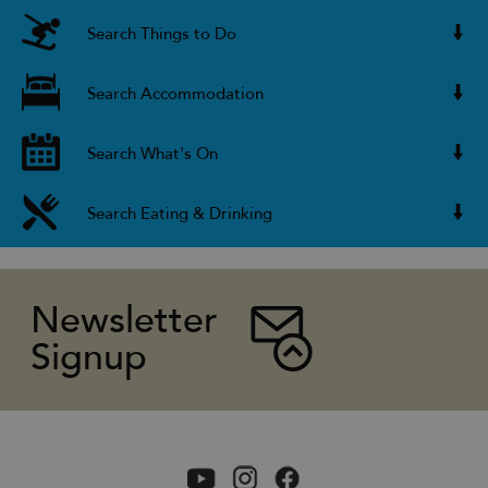
Search Things to Do
Search Accommodation
Search What's On
Search Eating & Drinking
Newsletter
Signup