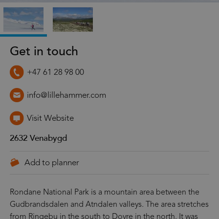
Get in touch
+47 61 28 98 00
info@lillehammer.com
Visit Website
2632
Venabygd
Rondane National Park is a mountain area between the
Gudbrandsdalen and Atndalen valleys. The area stretches
from Ringebu in the south to Dovre in the north. It was