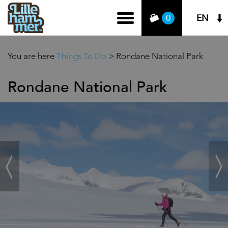
EN
0
You are here
Things To Do
>
Rondane National Park
Rondane National Park