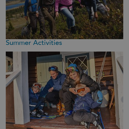
Summer Activities