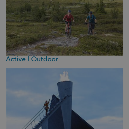
Active | Outdoor