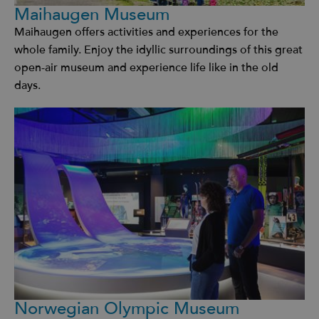
Maihaugen Museum
Maihaugen offers activities and experiences for the
whole family. Enjoy the idyllic surroundings of this great
open-air museum and experience life like in the old
days.
Norwegian Olympic Museum