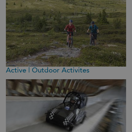
Active | Outdoor Activites