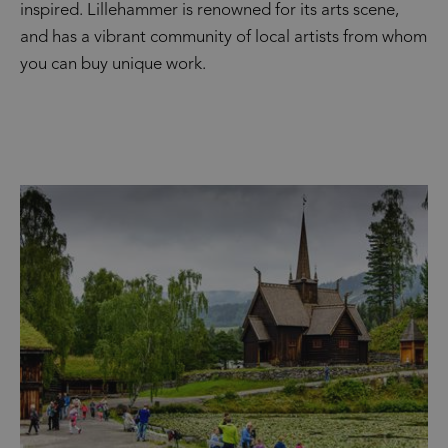
inspired. Lillehammer is renowned for its arts scene,
and has a vibrant community of local artists from whom
you can buy unique work.