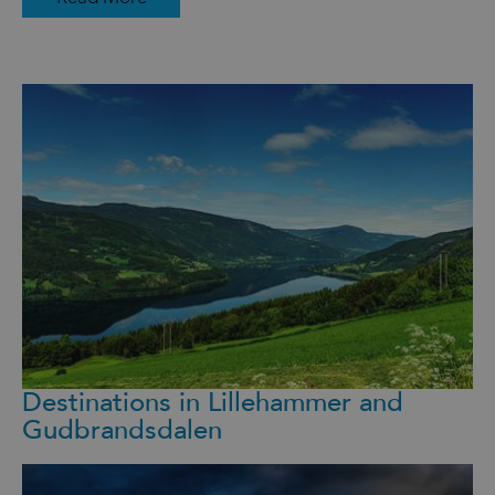
Destinations in Lillehammer and
Gudbrandsdalen