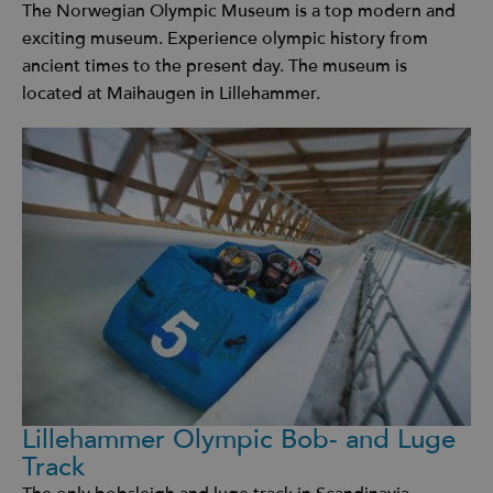
The Norwegian Olympic Museum is a top modern and
exciting museum. Experience olympic history from
ancient times to the present day. The museum is
located at Maihaugen in Lillehammer.
Lillehammer Olympic Bob- and Luge
Track