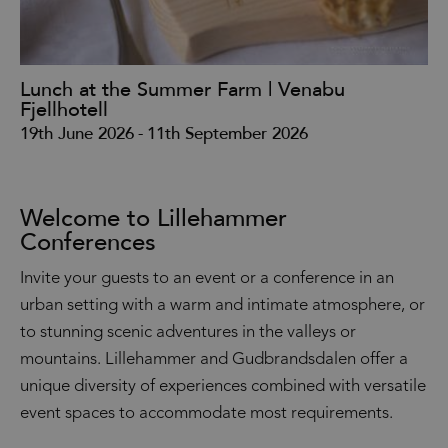
Lunch at the Summer Farm | Venabu
Ku
Fjellhotell
31
19th June 2026
-
11th September 2026
Welcome to Lillehammer
Conferences
Invite your guests to an event or a conference in an
urban setting with a warm and intimate atmosphere, or
to stunning scenic adventures in the valleys or
mountains. Lillehammer and Gudbrandsdalen offer a
unique diversity of experiences combined with versatile
event spaces to accommodate most requirements.