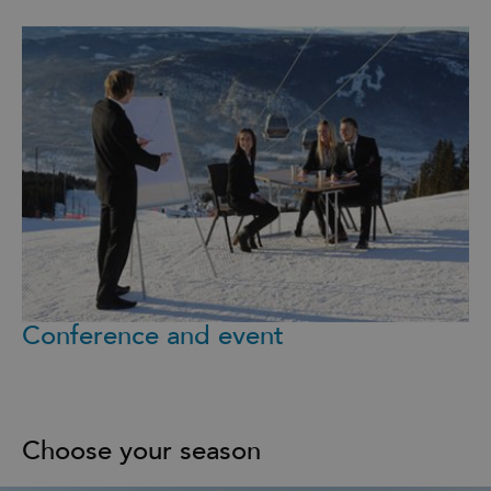
Conference and event
Choose your season