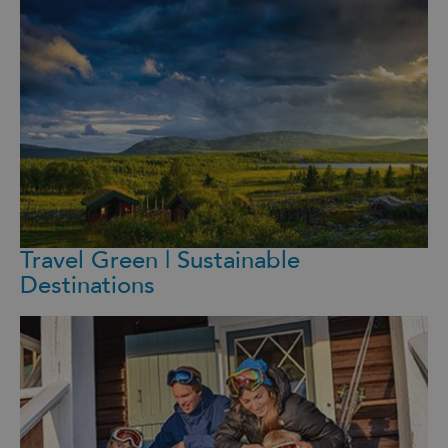
Travel Green | Sustainable
Destinations