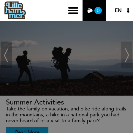
EN
0
Summer Activities
Take the family on vacation, and bike ride along trails
in the mountains, a hike in a national park you had
never heard of or a visit to a family park?
Read More