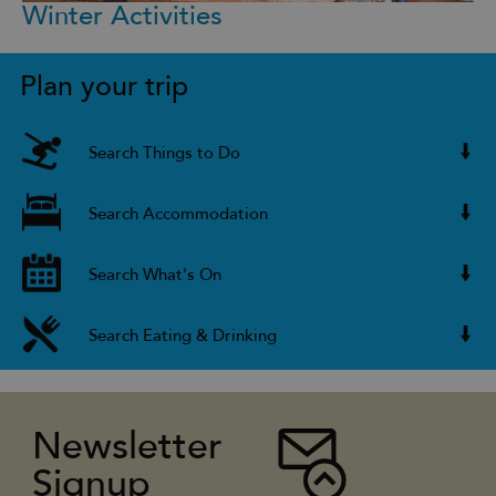
Winter Activities
Plan your trip
Search Things to Do
Search Accommodation
Search What's On
Search Eating & Drinking
Newsletter
Signup