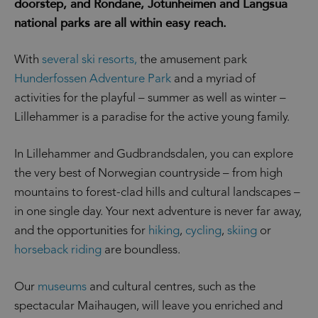
doorstep, and Rondane, Jotunheimen and Langsua
national parks are all within easy reach.
With
several ski resorts,
the amusement park
Hunderfossen Adventure Park
and a myriad of
activities for the playful – summer as well as winter –
Lillehammer is a paradise for the active young family.
In Lillehammer and Gudbrandsdalen, you can explore
the very best of Norwegian countryside – from high
mountains to forest-clad hills and cultural landscapes –
in one single day. Your next adventure is never far away,
and the opportunities for
hiking
,
cycling
,
skiing
or
horseback riding
are boundless.
Our
museums
and cultural centres, such as the
spectacular Maihaugen, will leave you enriched and