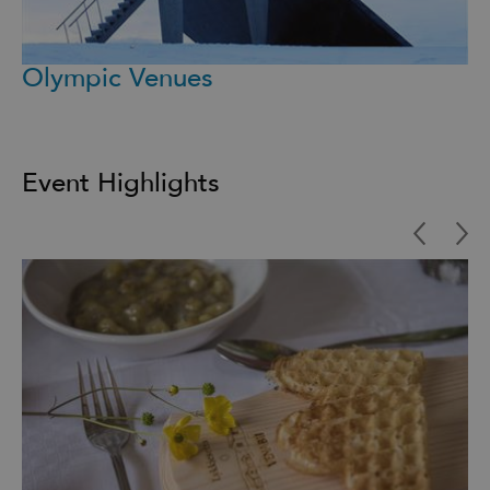
Olympic Venues
Event Highlights
Highlights