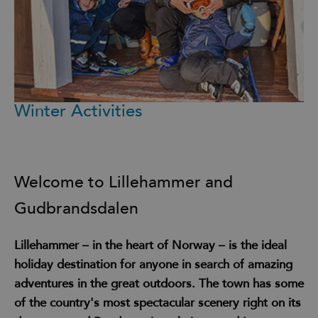
Winter Activities
Welcome to Lillehammer and
Gudbrandsdalen
Lillehammer – in the heart of Norway – is the ideal
holiday destination for anyone in search of amazing
adventures in the great outdoors. The town has some
of the country's most spectacular scenery right on its