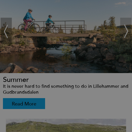
Summer
It is never hard to find something to do in Lillehammer and
Gudbrandsdalen
Read More