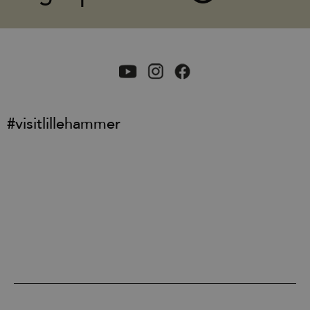
#visitlillehammer