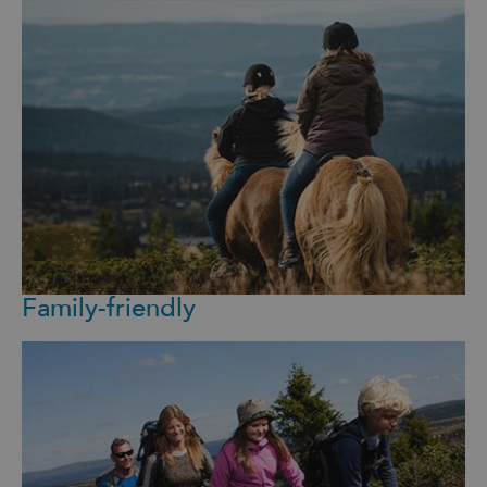
Family-friendly