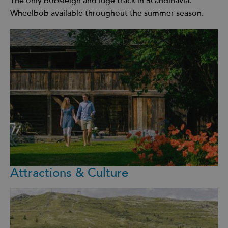
The only bobsleigh and luge track in Scandinavia.
Wheelbob available throughout the summer season.
Attractions & Culture