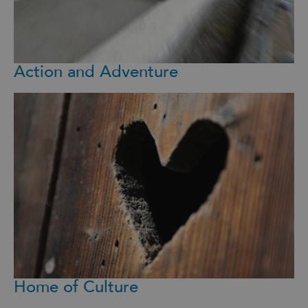
Action and Adventure
Home of Culture