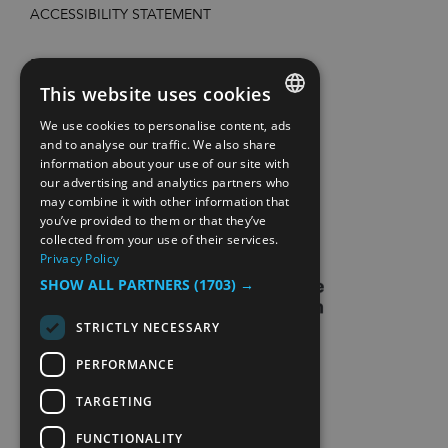
ACCESSIBILITY STATEMENT
PRIVACY POLICY AND COOKIES
This website uses cookies
SITE MAP
We use cookies to personalise content, ads
ENGLISH
and to analyse our traffic. We also share
information about your use of our site with
EXTRANETT
NORWEGIAN
our advertising and analytics partners who
may combine it with other information that
GERMAN
CONTACT US
you’ve provided to them or that they’ve
collected from your use of their services.
Privacy Policy
SHOW ALL PARTNERS
(1703) →
STRICTLY NECESSARY
PERFORMANCE
TARGETING
FUNCTIONALITY