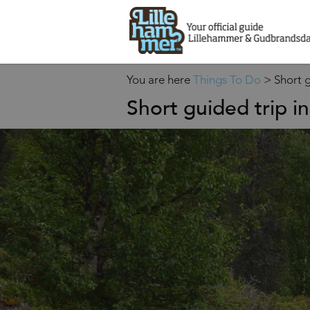
You are here
Things To Do
>
Short g
Short guided trip in