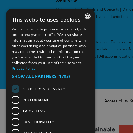
What's On
Major Events
|
Festivals and Concerts
|
Danci
and Theatres
|
Sporting Events
|
Exhibitions
|
This website uses cookies
We use cookies to personalise content, ads
ENGLISH
Accommodation
and to analyse our traffic. We also share
information about your use of our site with
NORWEGIAN
Hotel
|
Cabins and apartments
|
Exotic acco
our advertising and analytics partners who
|
Family-friendly accommodation
|
Hostels &
may combine it with other information that
GERMAN
you’ve provided to them or that they’ve
guesthouses
|
Camping
|
All accommodation
collected from your use of their services.
Privacy Policy
SHOW ALL PARTNERS
(1703) →
STRICTLY NECESSARY
PERFORMANCE
Accessibility 
TARGETING
FUNCTIONALITY
UNCLASSIFIED