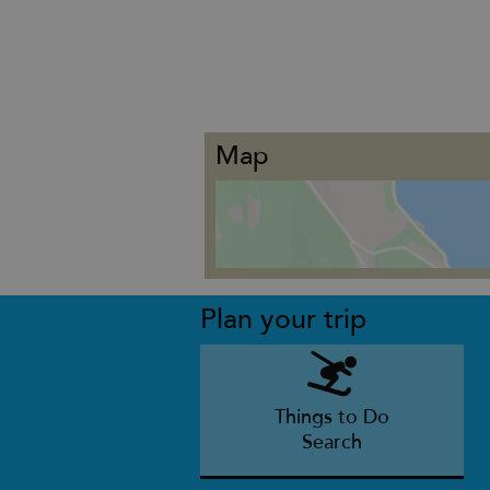
Map
Plan your trip
Things to Do
Search