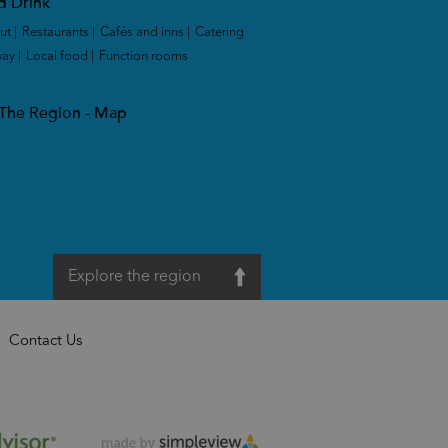
d Drink
ut
|
Restaurants
|
Cafés and inns
|
Catering
way
|
Local food
|
Function rooms
|
 The Region - Map
Explore the region
Contact Us