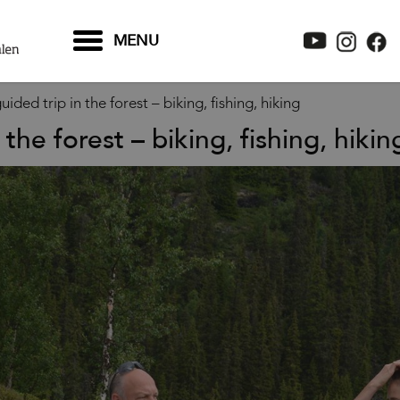
MENU
uided trip in the forest – biking, fishing, hiking
 the forest – biking, fishing, hikin