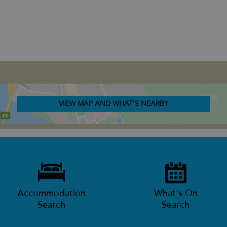
VIEW MAP AND WHAT'S NEARBY
Accommodation
What's On
Search
Search