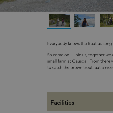
Everybody knows the Beatles son
So come on… join us, together we ar
small farm at Gausdal. From there w
to catch the brown trout, eat a nice 
Facilities