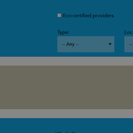
Eco-certified providers
Type:
Loc