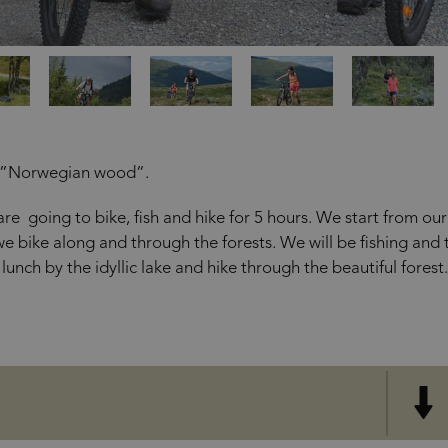
g ”Norwegian wood”.
e going to bike, fish and hike for 5 hours. We start from our
e bike along and through the forests. We will be fishing and 
lunch by the idyllic lake and hike through the beautiful forest.