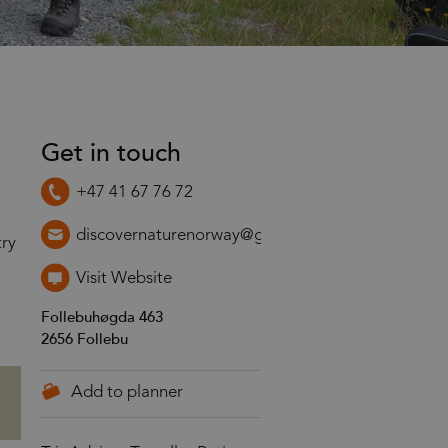
Get in touch
+47 41 67 76 72
discovernaturenorway@gmail.com
try
Visit Website
Follebuhøgda 463
2656
Follebu