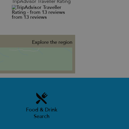
TripAdvisor Traveller Rating
from 13 reviews
Explore the region
Food & Drink
Search