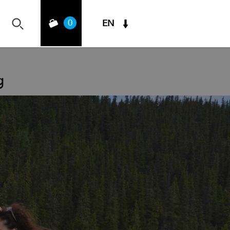
0
EN
g