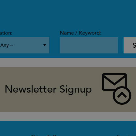
ation:
Name / Keyword:
Newsletter Signup