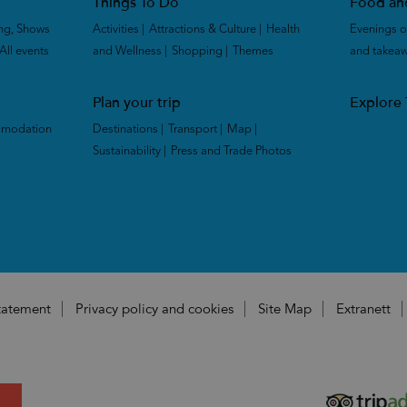
Things To Do
Food an
ng, Shows
Activities
|
Attractions & Culture
|
Health
Evenings o
All events
|
and Wellness
|
Shopping
|
Themes
|
and takea
Plan your trip
Explore
mmodation
Destinations
|
Transport
|
Map
|
Sustainability
|
Press and Trade Photos
|
|
Statement
Privacy policy and cookies
Site Map
Extranett