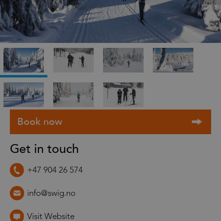
Get in touch
+47 904 26 574
info@swig.no
Visit Website