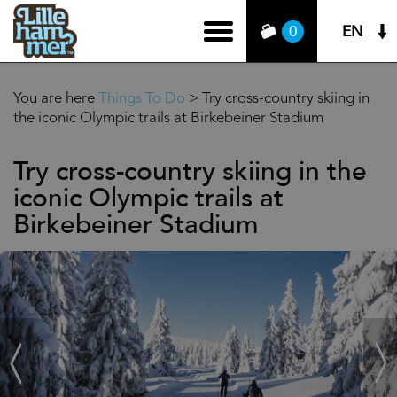
EN
0
You are here
Things To Do
>
Try cross-country skiing in
the iconic Olympic trails at Birkebeiner Stadium
Try cross-country skiing in the
iconic Olympic trails at
Birkebeiner Stadium