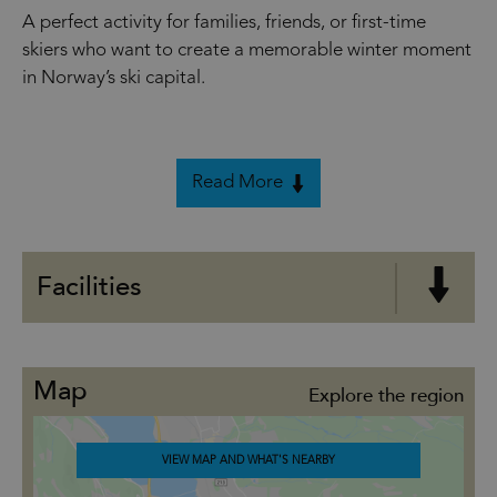
A perfect activity for families, friends, or first-time
skiers who want to create a memorable winter moment
in Norway’s ski capital.
Read More
Facilities
Map
Explore the region
VIEW MAP AND WHAT'S NEARBY