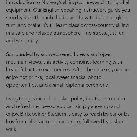
introduction to Norway’s skiing culture, and fitting of all
equipment. Our English-speaking instructors guide you
step by step through the basics: how to balance, glide,
turn, and brake. You’ll learn classic cross-country skiing
in a safe and relaxed atmosphere—no stress, just fun
and winter joy.
Surrounded by snow-covered forests and open
mountain views, this activity combines learning with
beautiful nature experiences. After the course, you can
enjoy hot drinks, local sweet snacks, photo
opportunities, and a small diploma ceremony.
Everything is included—skis, poles, boots, instruction
and refreshments—so you can simply show up and
enjoy. Birkebeiner Stadium is easy to reach by car or by
bus from Lillehammer city centre, followed by a short
walk.