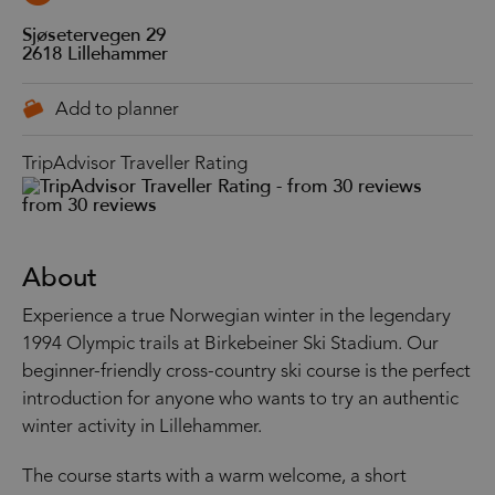
Sjøsetervegen 29
2618
Lillehammer
TripAdvisor Traveller Rating
from 30 reviews
About
Experience a true Norwegian winter in the legendary
1994 Olympic trails at Birkebeiner Ski Stadium. Our
beginner-friendly cross-country ski course is the perfect
introduction for anyone who wants to try an authentic
winter activity in Lillehammer.
The course starts with a warm welcome, a short