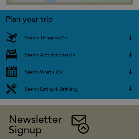
Plan your trip
Search Things to Do
Search Accommodation
Search What's On
Search Eating & Drinking
Newsletter
Signup