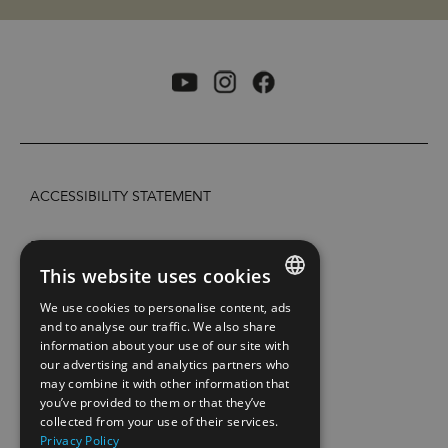
ACCESSIBILITY STATEMENT
PRIVACY POLICY AND COOKIES
This website uses cookies
SITE MAP
We use cookies to personalise content, ads
ENGLISH
and to analyse our traffic. We also share
information about your use of our site with
EXTRANETT
NORWEGIAN
our advertising and analytics partners who
may combine it with other information that
GERMAN
CONTACT US
you’ve provided to them or that they’ve
collected from your use of their services.
Privacy Policy