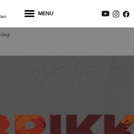
MENU
rdag