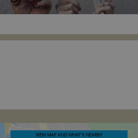
VIEW MAP AND WHAT'S NEARBY