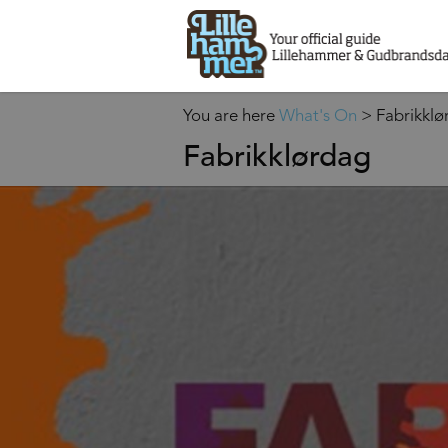
You are here
What's On
>
Fabrikklø
Fabrikklørdag