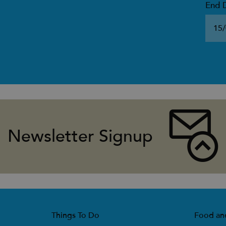
End 
Newsletter Signup
Things To Do
Food an