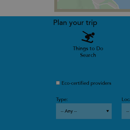
Plan your trip
Things to Do
Search
Eco-certified providers
Type:
Loc