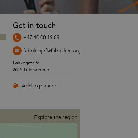
Get in touch
+47 40 00 19 89
fabrikksjef@fabrikken.org
Løkkegata 9
2615
Lillehammer
Explore the region