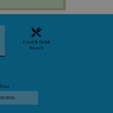
Food & Drink
Search
 Date