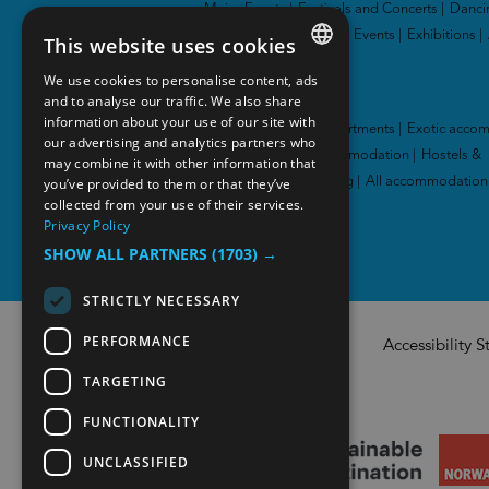
Major Events
|
Festivals and Concerts
|
Danci
and Theatres
|
Sporting Events
|
Exhibitions
|
This website uses cookies
We use cookies to personalise content, ads
ENGLISH
Accommodation
and to analyse our traffic. We also share
information about your use of our site with
NORWEGIAN
Hotel
|
Cabins and apartments
|
Exotic acco
our advertising and analytics partners who
|
Family-friendly accommodation
|
Hostels &
may combine it with other information that
GERMAN
you’ve provided to them or that they’ve
guesthouses
|
Camping
|
All accommodation
collected from your use of their services.
Privacy Policy
SHOW ALL PARTNERS
(1703) →
STRICTLY NECESSARY
PERFORMANCE
Accessibility 
TARGETING
FUNCTIONALITY
UNCLASSIFIED