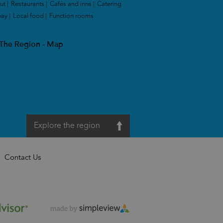
ut
|
Restaurants
|
Cafés and inns
|
Catering
way
|
Local food
|
Function rooms
|
 The Region - Map
Explore the region
Contact Us