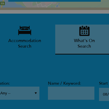
Accommodation
What's On
Search
Search
ation:
Name / Keyword:
Start