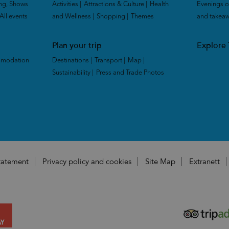
ng, Shows
Activities
|
Attractions & Culture
|
Health
Evenings o
All events
|
and Wellness
|
Shopping
|
Themes
|
and takea
Plan your trip
Explore
mmodation
Destinations
|
Transport
|
Map
|
Sustainability
|
Press and Trade Photos
|
|
Statement
Privacy policy and cookies
Site Map
Extranett