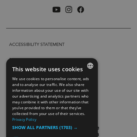
ACCESSIBILITY STATEMENT
PRIVACY POLICY AND COOKIES
This website uses cookies
SITE MAP
We use cookies to personalise content, ads
ENGLISH
and to analyse our traffic. We also share
information about your use of our site with
EXTRANETT
NORWEGIAN
our advertising and analytics partners who
may combine it with other information that
GERMAN
CONTACT US
you’ve provided to them or that they’ve
collected from your use of their services.
Privacy Policy
SHOW ALL PARTNERS
(1703) →