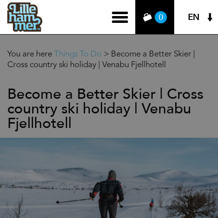
EN
0
You are here
Things To Do
>
Become a Better Skier |
Cross country ski holiday | Venabu Fjellhotell
Become a Better Skier | Cross
country ski holiday | Venabu
Fjellhotell