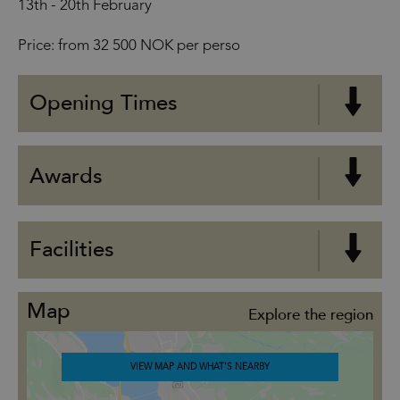
13th - 20th February
Price: from 32 500 NOK per perso
Opening Times
Awards
Facilities
Map
Explore the region
VIEW MAP AND WHAT'S NEARBY