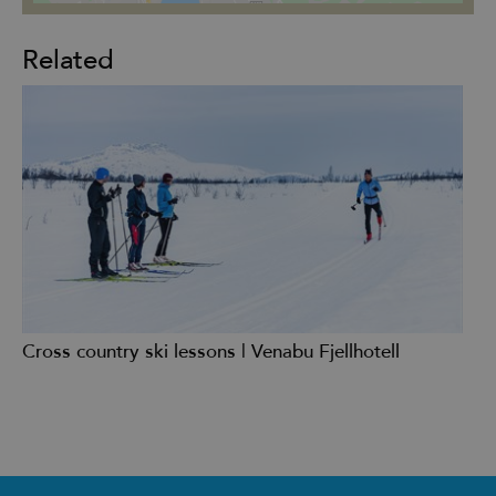
Related
Cross country ski lessons | Venabu Fjellhotell