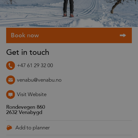
Get in touch
+47 61 29 32 00
venabu@venabu.no
Visit Website
Rondevegen 860
2632
Venabygd