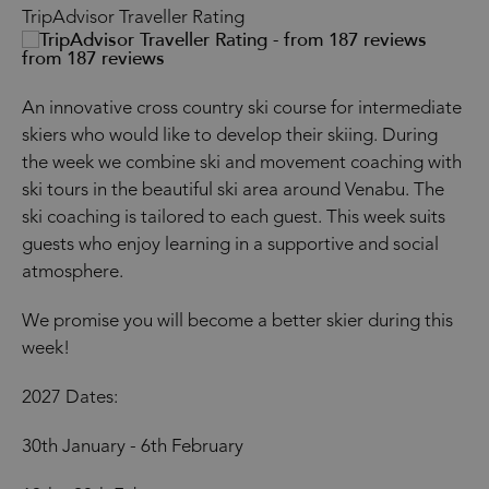
TripAdvisor Traveller Rating
from 187 reviews
An innovative cross country ski course for intermediate
skiers who would like to develop their skiing. During
the week we combine ski and movement coaching with
ski tours in the beautiful ski area around Venabu. The
ski coaching is tailored to each guest. This week suits
guests who enjoy learning in a supportive and social
atmosphere.
We promise you will become a better skier during this
week!
2027 Dates:
30th January - 6th February