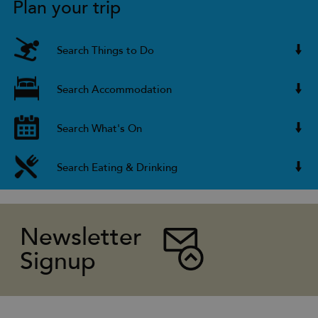
Plan your trip
Search Things to Do
Search Accommodation
Search What's On
Search Eating & Drinking
Newsletter
Signup