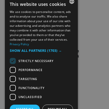
This website uses cookies
SITE MAP
We use cookies to personalise content, ads
ENGLISH
and to analyse our traffic. We also share
information about your use of our site with
EXTRANETT
NORWEGIAN
our advertising and analytics partners who
may combine it with other information that
GERMAN
CONTACT US
you’ve provided to them or that they’ve
collected from your use of their services.
Privacy Policy
SHOW ALL PARTNERS
(1703) →
STRICTLY NECESSARY
PERFORMANCE
TARGETING
FUNCTIONALITY
UNCLASSIFIED