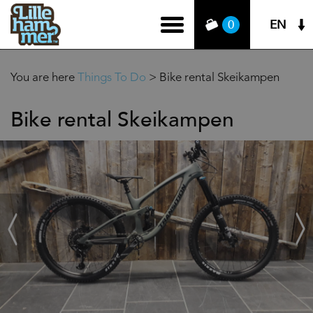
EN
0
You are here
Things To Do
>
Bike rental Skeikampen
Bike rental Skeikampen