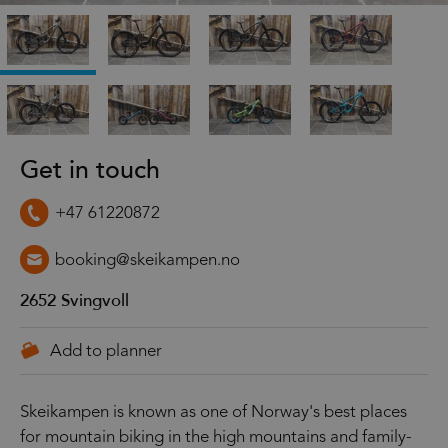
Get in touch
+47 61220872
booking@skeikampen.no
2652
Svingvoll
Skeikampen is known as one of Norway's best places
for mountain biking in the high mountains and family-