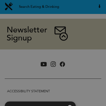
Search Eating & Drinking
Newsletter
Signup
ACCESSIBILITY STATEMENT
PRIVACY POLICY AND COOKIES