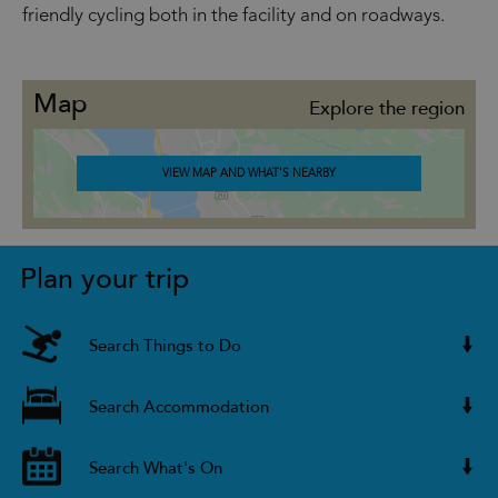
friendly cycling both in the facility and on roadways.
Map
Explore the region
VIEW MAP AND WHAT'S NEARBY
Plan your trip
Search Things to Do
Search Accommodation
Search What's On