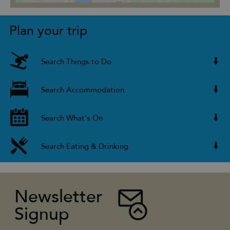
Plan your trip
Search Things to Do
Search Accommodation
Search What's On
Search Eating & Drinking
Newsletter
Signup