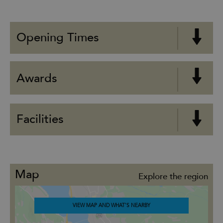
Opening Times
Awards
Facilities
Map
Explore the region
VIEW MAP AND WHAT'S NEARBY