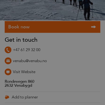
Get in touch
+47 61 29 32 00
venabu@venabu.no
Visit Website
Rondevegen 860
2632
Venabygd