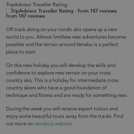
TripAdvisor Traveller Rating
from 187 reviews
Off track skiing on your nordic skis opens up a new
world to you. Almost limitless new adventures become
possible and the terrain around Venabu is a perfect
place to start.
On this new holiday you will develop the skills and
confidence to explore new terrain on your cross
country skis. This is a holiday for intermediate cross
country skiers who have a good foundation of
technique and fitness and are ready for something new.
During the week you will receive expert tuition and
enjoy some beautiful tours away from the tracks. Find
out more on
Venabu’s website.