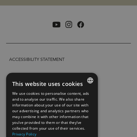
ACCESSIBILITY STATEMENT
PRIVACY POLICY AND COOKIES
This website uses cookies
SITE MAP
We use cookies to personalise content, ads
ENGLISH
and to analyse our traffic. We also share
information about your use of our site with
EXTRANETT
NORWEGIAN
our advertising and analytics partners who
may combine it with other information that
GERMAN
CONTACT US
you’ve provided to them or that they’ve
collected from your use of their services.
Privacy Policy