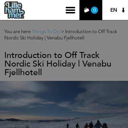
EN
0
You are here
Things To Do
>
Introduction to Off Track
Nordic Ski Holiday | Venabu Fjellhotell
Introduction to Off Track
Nordic Ski Holiday | Venabu
Fjellhotell