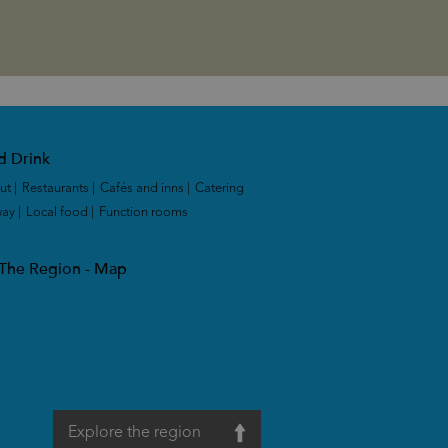
d Drink
ut
|
Restaurants
|
Cafés and inns
|
Catering
way
|
Local food
|
Function rooms
|
 The Region - Map
Explore the region