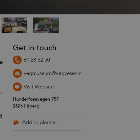
Get in touch
61 28 52 50
he
vegmuseum@vegvesen.no
Visit Website
e
Hunderfossvegen 757
2625
Fåberg
d