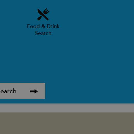
Food & Drink
Search