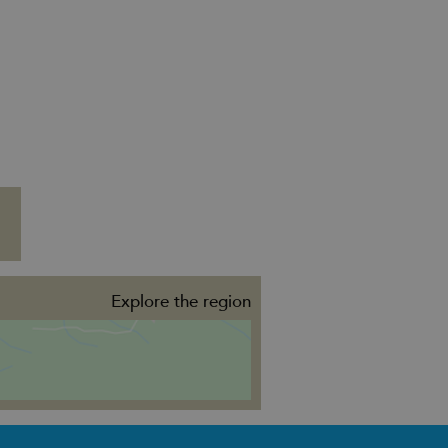
Explore the region