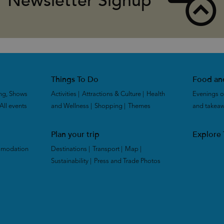
Newsletter Signup
Things To Do
Food an
ng, Shows
Activities
|
Attractions & Culture
|
Health
Evenings o
All events
|
and Wellness
|
Shopping
|
Themes
|
and takea
Plan your trip
Explore
mmodation
Destinations
|
Transport
|
Map
|
Sustainability
|
Press and Trade Photos
|
|