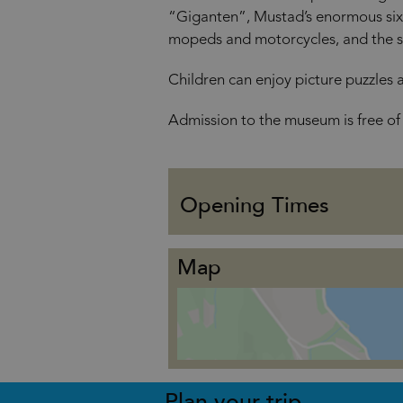
“Giganten”, Mustad’s enormous six-
mopeds and motorcycles, and the st
Children can enjoy picture puzzles 
Admission to the museum is free of
Opening Times
Map
Plan your trip