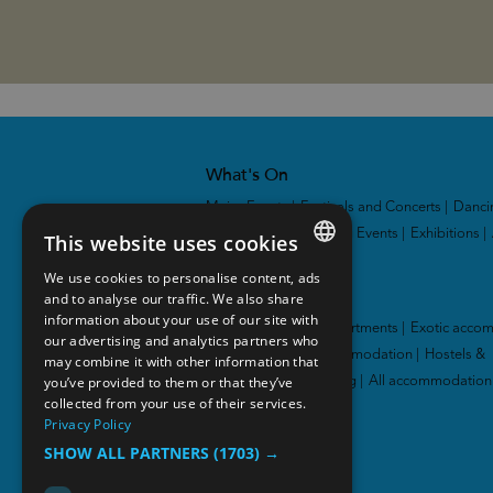
What's On
Major Events
|
Festivals and Concerts
|
Danci
and Theatres
|
Sporting Events
|
Exhibitions
|
This website uses cookies
We use cookies to personalise content, ads
ENGLISH
Accommodation
and to analyse our traffic. We also share
information about your use of our site with
NORWEGIAN
Hotel
|
Cabins and apartments
|
Exotic acco
our advertising and analytics partners who
|
Family-friendly accommodation
|
Hostels &
may combine it with other information that
GERMAN
you’ve provided to them or that they’ve
guesthouses
|
Camping
|
All accommodation
collected from your use of their services.
Privacy Policy
SHOW ALL PARTNERS
(1703) →