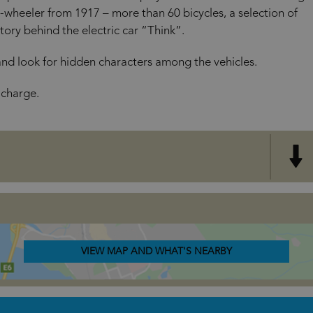
wheeler from 1917 – more than 60 bicycles, a selection of
ory behind the electric car “Think”.
and look for hidden characters among the vehicles.
 charge.
VIEW MAP AND WHAT'S NEARBY