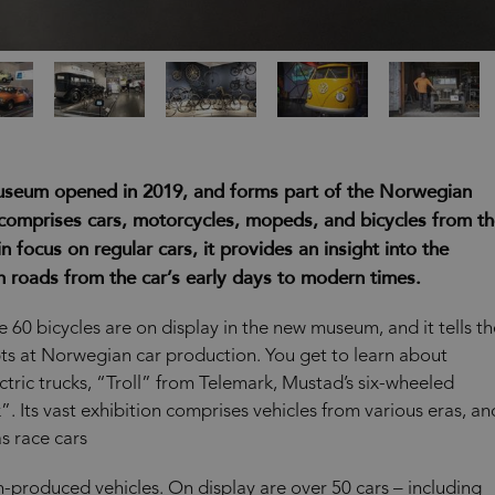
useum opened in 2019, and forms part of the Norwegian
comprises cars, motorcycles, mopeds, and bicycles from t
 focus on regular cars, it provides an insight into the
 roads from the car’s early days to modern times.
 60 bicycles are on display in the new museum, and it tells th
pts at Norwegian car production. You get to learn about
ctric trucks, “Troll” from Telemark, Mustad’s six-wheeled
. Its vast exhibition comprises vehicles from various eras, an
s race cars
-produced vehicles. On display are over 50 cars – including