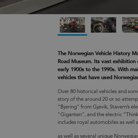
The Norwegian Vehicle History M
Road Museum. Its vast exhibition 
early 1900s to the 1990s. With main
vehicles that have used Norwegian
Over 80 historical vehicles and some
story of the around 20 or so attem
“Bjering” from Gjøvik, Stavern’s ele
“Giganten”, and the electric “Think”
includes royal automobiles as well a
as well as several unique Norwegian