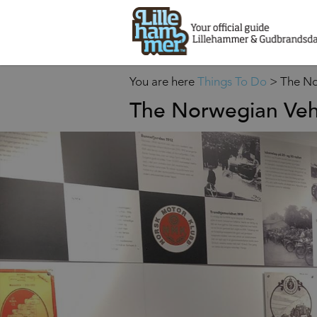
You are here
Things To Do
>
The No
The Norwegian Ve