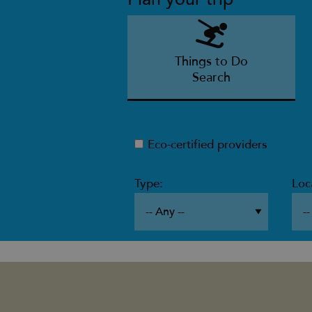
Things to Do
Search
Eco-certified providers
Type:
Loc