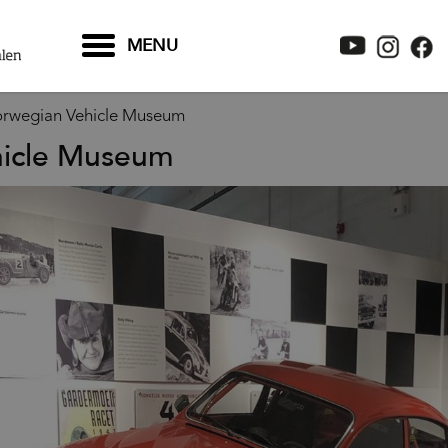
MENU
rwegian Vehicle Museum
hicle Museum