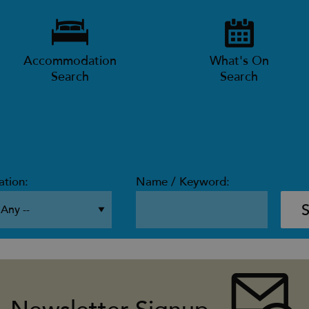
Accommodation
What's On
Search
Search
ation:
Name / Keyword: