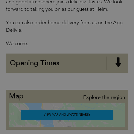
and good atmosphere joins delicious tastes. We look
forward to taking you on as our guest at Heim.
You can also order home delivery from us on the App
Delivia.
Welcome.
Opening Times
Map
Explore the region
VIEW MAP AND WHAT'S NEARBY