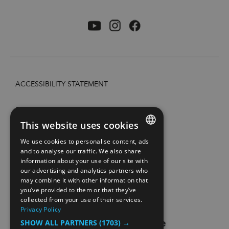
ACCESSIBILITY STATEMENT
PRIVACY POLICY AND COOKIES
This website uses cookies
SITE MAP
We use cookies to personalise content, ads
ENGLISH
and to analyse our traffic. We also share
information about your use of our site with
EXTRANETT
NORWEGIAN
our advertising and analytics partners who
may combine it with other information that
GERMAN
CONTACT US
you’ve provided to them or that they’ve
collected from your use of their services.
Privacy Policy
SHOW ALL PARTNERS
(1703) →