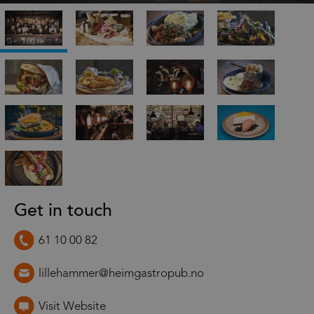
Get in touch
61 10 00 82
lillehammer@heimgastropub.no
Visit Website