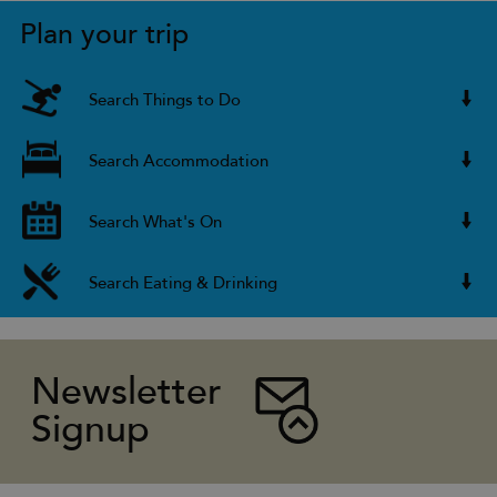
Plan your trip
Search Things to Do
Search Accommodation
Search What's On
Search Eating & Drinking
Newsletter
Signup