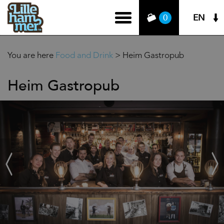
EN
0
You are here
Food and Drink
>
Heim Gastropub
Heim Gastropub