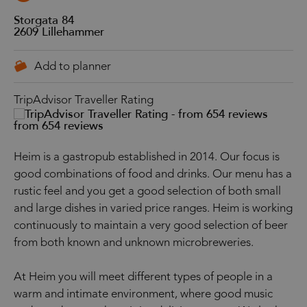
Storgata 84
2609
Lillehammer
TripAdvisor Traveller Rating
from 654 reviews
Heim is a gastropub established in 2014. Our focus is
good combinations of food and drinks. Our menu has a
rustic feel and you get a good selection of both small
and large dishes in varied price ranges. Heim is working
continuously to maintain a very good selection of beer
from both known and unknown microbreweries.
At Heim you will meet different types of people in a
warm and intimate environment, where good music