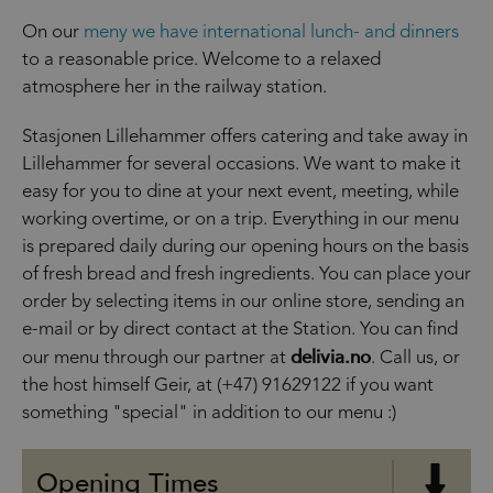
On our
meny we have international lunch- and dinners
to a reasonable price. Welcome to a relaxed
atmosphere her in the railway station.
Stasjonen Lillehammer offers catering and take away in
Lillehammer for several occasions. We want to make it
easy for you to dine at your next event, meeting, while
working overtime, or on a trip. Everything in our menu
is prepared daily during our opening hours on the basis
of fresh bread and fresh ingredients. You can place your
order by selecting items in our online store, sending an
e-mail or by direct contact at the Station. You can find
delivia.no
our menu through our partner at
. Call us, or
the host himself Geir, at (+47) 91629122 if you want
something "special" in addition to our menu :)
Opening Times