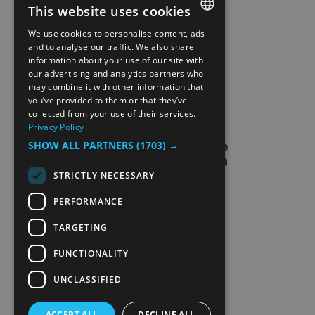
This website uses cookies
SITE MAP
We use cookies to personalise content, ads
ENGLISH
and to analyse our traffic. We also share
information about your use of our site with
EXTRANETT
NORWEGIAN
our advertising and analytics partners who
may combine it with other information that
GERMAN
CONTACT US
you’ve provided to them or that they’ve
collected from your use of their services.
Privacy Policy
SHOW ALL PARTNERS
(1703) →
STRICTLY NECESSARY
PERFORMANCE
TARGETING
FUNCTIONALITY
UNCLASSIFIED
ACCEPT ALL
DECLINE ALL