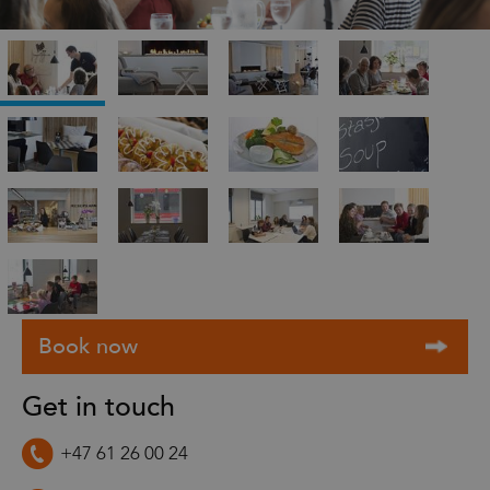
Get in touch
+47 61 26 00 24