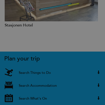
Stasjonen Hotel
Plan your trip
Search Things to Do
Search Accommodation
Search What's On