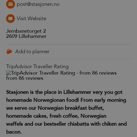
post@stasjonen.no
Visit Website
Jernbanetorget 2
2609
Lillehammer
TripAdvisor Traveller Rating
from 86 reviews
Stasjonen is the place in Lillehammer very you got
homemade Norwegionan food! From early morning
we serve our Norwegian breakfast buffet,
homemade cakes, fresh coffee, Norwegian
waffels and our bestseller chiabatta with chiken and
bacon.