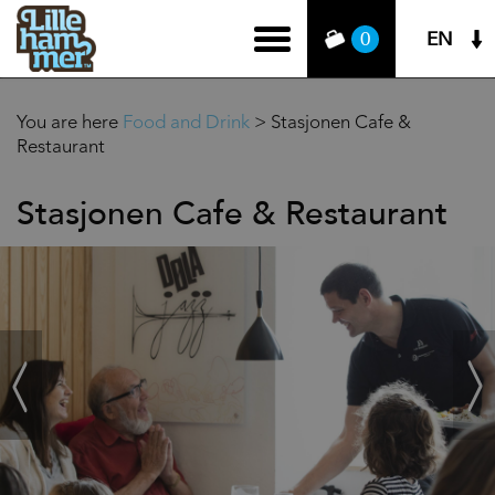
EN
0
You are here
Food and Drink
>
Stasjonen Cafe &
Restaurant
Stasjonen Cafe & Restaurant