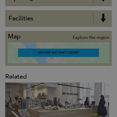
Facilities
Map
Explore the region
VIEW MAP AND WHAT'S NEARBY
Related