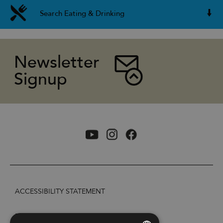
Search Eating & Drinking
Newsletter
Signup
ACCESSIBILITY STATEMENT
PRIVACY POLICY AND COOKIES