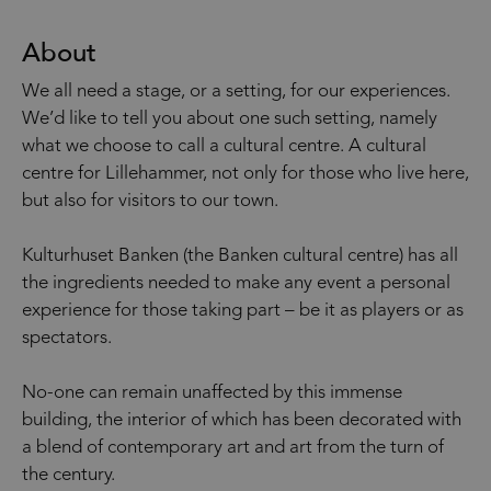
About
We all need a stage, or a setting, for our experiences.
We’d like to tell you about one such setting, namely
what we choose to call a cultural centre. A cultural
centre for Lillehammer, not only for those who live here,
but also for visitors to our town.
Kulturhuset Banken (the Banken cultural centre) has all
the ingredients needed to make any event a personal
experience for those taking part – be it as players or as
spectators.
No-one can remain unaffected by this immense
building, the interior of which has been decorated with
a blend of contemporary art and art from the turn of
the century.