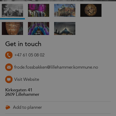
Get in touch
+47 61 05 08 02
frode.fossbakken@lillehammer.kommune.no
Visit Website
Kirkegaten 41
2609
Lillehammer