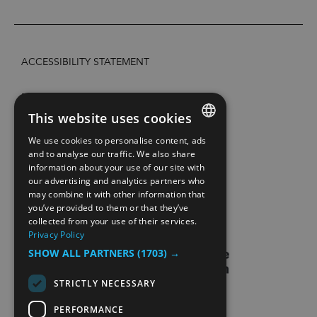
ACCESSIBILITY STATEMENT
PRIVACY POLICY AND COOKIES
This website uses cookies
SITE MAP
We use cookies to personalise content, ads
ENGLISH
and to analyse our traffic. We also share
information about your use of our site with
EXTRANETT
NORWEGIAN
our advertising and analytics partners who
may combine it with other information that
GERMAN
CONTACT US
you’ve provided to them or that they’ve
collected from your use of their services.
Privacy Policy
SHOW ALL PARTNERS
(1703) →
STRICTLY NECESSARY
PERFORMANCE