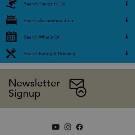
Search Things to Do
Search Accommodation
Search What's On
Search Eating & Drinking
Newsletter
Signup