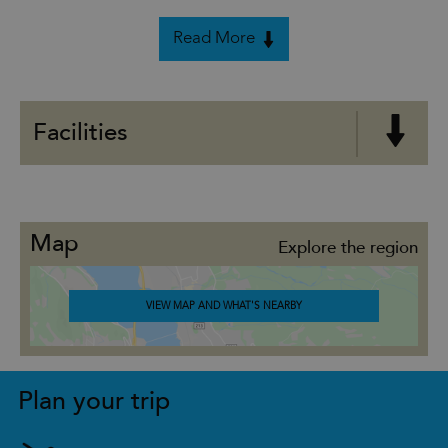
Read More
Facilities
Map
Explore the region
VIEW MAP AND WHAT'S NEARBY
Plan your trip