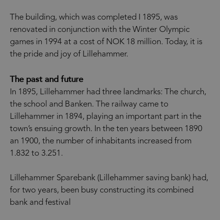
The building, which was completed I 1895, was
renovated in conjunction with the Winter Olympic
games in 1994 at a cost of NOK 18 million. Today, it is
the pride and joy of Lillehammer.
The past and future
In 1895, Lillehammer had three landmarks: The church,
the school and Banken. The railway came to
Lillehammer in 1894, playing an important part in the
town’s ensuing growth. In the ten years between 1890
an 1900, the number of inhabitants increased from
1.832 to 3.251.
Lillehammer Sparebank (Lillehammer saving bank) had,
for two years, been busy constructing its combined
bank and festival