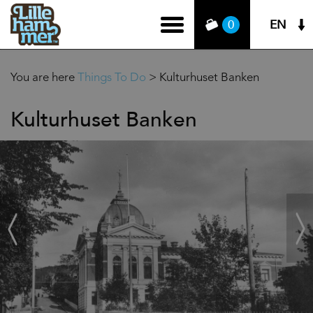
EN
0
You are here
Things To Do
>
Kulturhuset Banken
Kulturhuset Banken