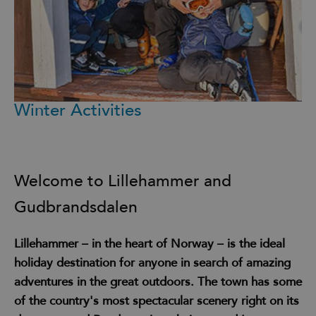
Winter Activities
Welcome to Lillehammer and
Gudbrandsdalen
Lillehammer – in the heart of Norway – is the ideal
holiday destination for anyone in search of amazing
adventures in the great outdoors. The town has some
of the country's most spectacular scenery right on its