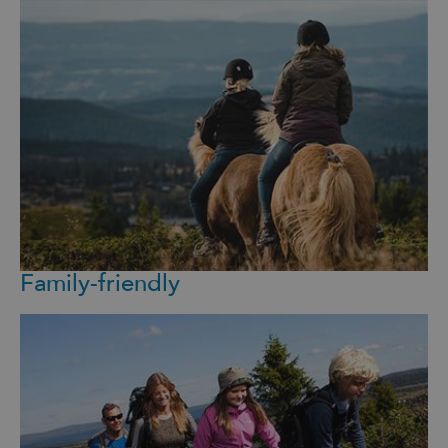
Family-friendly