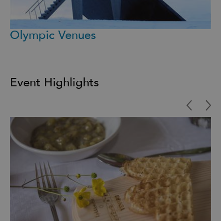
Olympic Venues
Event Highlights
Highlights