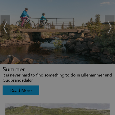
Summer
It is never hard to find something to do in Lillehammer and
Gudbrandsdalen
Read More