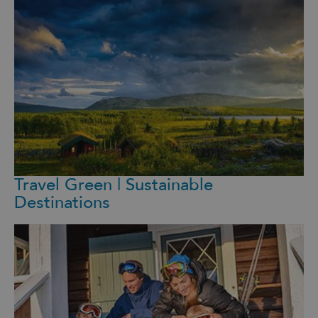
Travel Green | Sustainable
Destinations