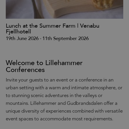
Lunch at the Summer Farm | Venabu
La
Fjellhotell
31
19th June 2026
-
11th September 2026
Welcome to Lillehammer
Conferences
Invite your guests to an event or a conference in an
urban setting with a warm and intimate atmosphere, or
to stunning scenic adventures in the valleys or
mountains. Lillehammer and Gudbrandsdalen offer a
unique diversity of experiences combined with versatile
event spaces to accommodate most requirements.