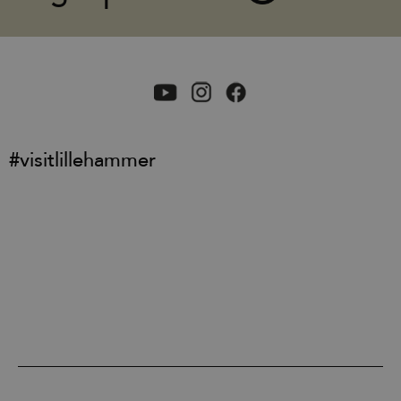
#visitlillehammer