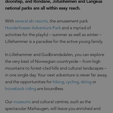
doorstep, and Rondane, Jotunheimen and Langsua
national parks are all within easy reach.
With
several ski resorts,
the amusement park
Hunderfossen Adventure Park
and a myriad of
activities for the playful – summer as well as winter –
Lillehammer is a paradise for the active young family.
In Lillehammer and Gudbrandsdalen, you can explore
the very best of Norwegian countryside – from high
mountains to forest-clad hills and cultural landscapes –
in one single day. Your next adventure is never far away,
and the opportunities for
hiking
,
cycling
,
skiing
or
horseback riding
are boundless.
Our
museums
and cultural centres, such as the
spectacular Maihaugen, will leave you enriched and