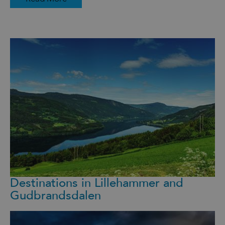
Destinations in Lillehammer and
Gudbrandsdalen