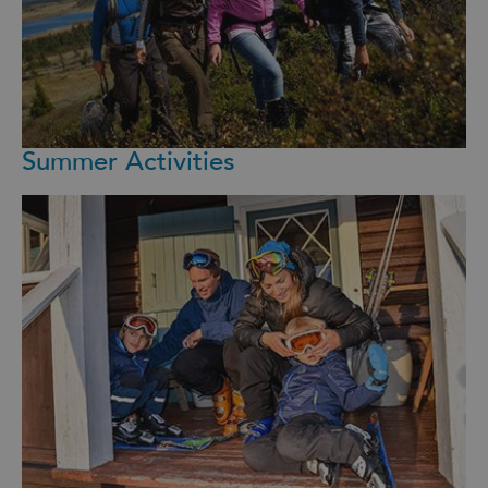
Summer Activities