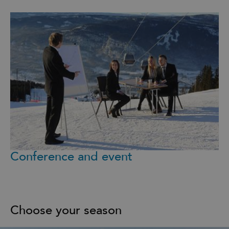
Conference and event
Choose your season