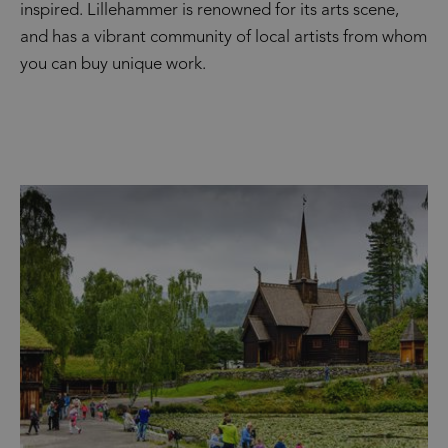
inspired. Lillehammer is renowned for its arts scene,
and has a vibrant community of local artists from whom
you can buy unique work.