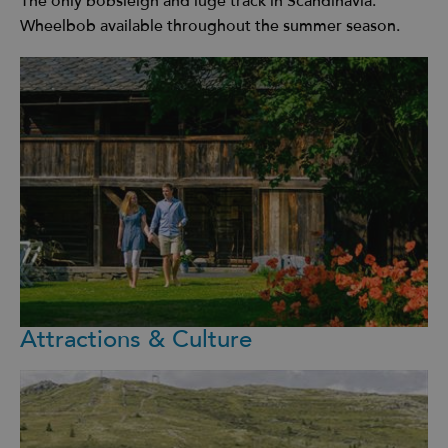
The only bobsleigh and luge track in Scandinavia.
Wheelbob available throughout the summer season.
Attractions & Culture