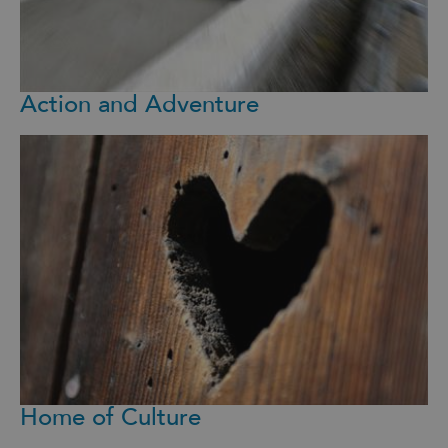
Action and Adventure
Home of Culture