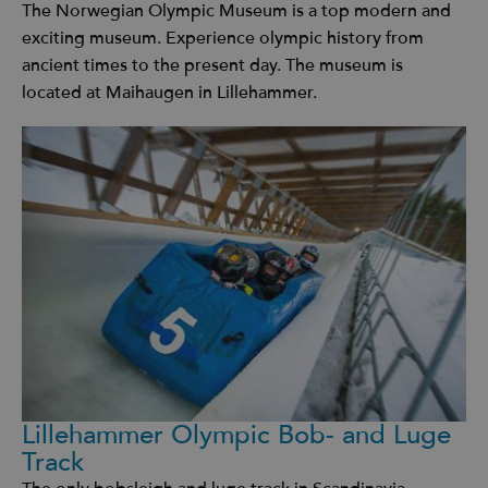
The Norwegian Olympic Museum is a top modern and
exciting museum. Experience olympic history from
ancient times to the present day. The museum is
located at Maihaugen in Lillehammer.
Lillehammer Olympic Bob- and Luge
Track