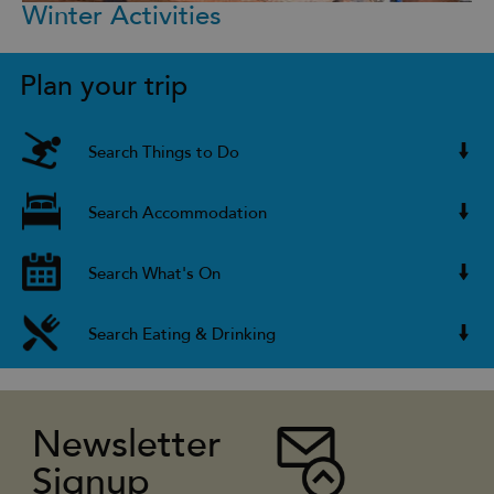
Winter Activities
Plan your trip
Search Things to Do
Search Accommodation
Search What's On
Search Eating & Drinking
Newsletter
Signup