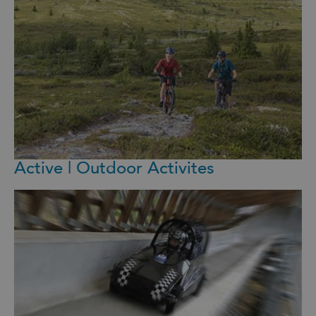
Active | Outdoor Activites