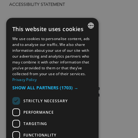
ACCESSIBILITY STATEMENT
PRIVACY POLICY AND COOKIES
This website uses cookies
SITE MAP
We use cookies to personalise content, ads
ENGLISH
and to analyse our traffic. We also share
information about your use of our site with
EXTRANETT
NORWEGIAN
our advertising and analytics partners who
may combine it with other information that
GERMAN
CONTACT US
you’ve provided to them or that they’ve
collected from your use of their services.
Privacy Policy
SHOW ALL PARTNERS
(1703) →
STRICTLY NECESSARY
PERFORMANCE
TARGETING
FUNCTIONALITY