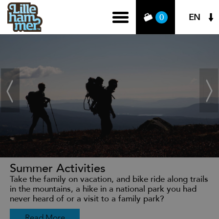
EN
0
Summer Activities
Take the family on vacation, and bike ride along trails
in the mountains, a hike in a national park you had
never heard of or a visit to a family park?
Read More