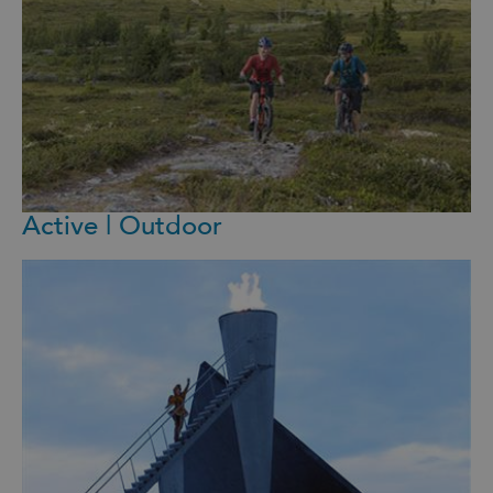
Active | Outdoor