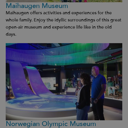
Maihaugen Museum
Maihaugen offers activities and experiences for the
whole family. Enjoy the idyllic surroundings of this great
open-air museum and experience life like in the old
days.
Norwegian Olympic Museum