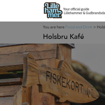
You are here
Food and Drink
>
Hols
Holsbru Kafé