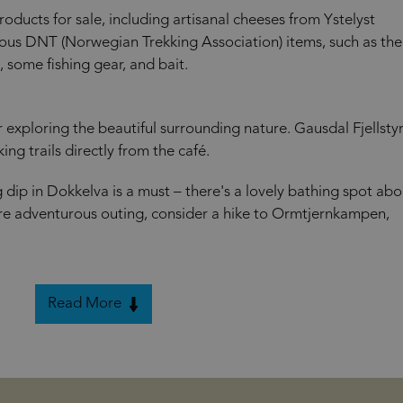
 products for sale, including artisanal cheeses from Ystelyst
ious DNT (Norwegian Trekking Association) items, such as the
, some fishing gear, and bait.
or exploring the beautiful surrounding nature. Gausdal Fjellsty
ing trails directly from the café.
ip in Dokkelva is a must – there's a lovely bathing spot abo
re adventurous outing, consider a hike to Ormtjernkampen,
Read More