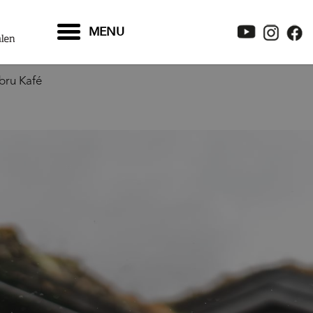
MENU
bru Kafé