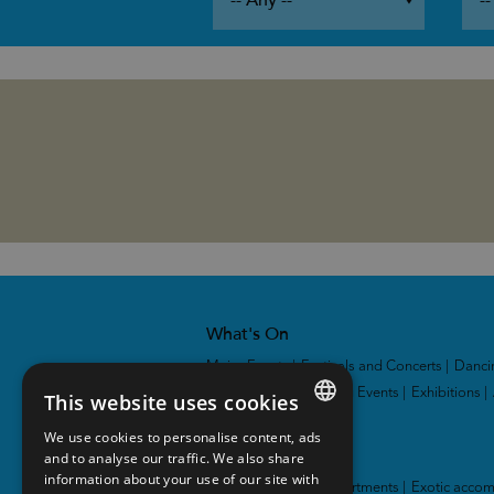
What's On
Major Events
|
Festivals and Concerts
|
Danci
and Theatres
|
Sporting Events
|
Exhibitions
|
This website uses cookies
We use cookies to personalise content, ads
ENGLISH
Accommodation
and to analyse our traffic. We also share
information about your use of our site with
NORWEGIAN
Hotel
|
Cabins and apartments
|
Exotic acco