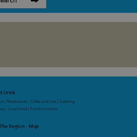
d Drink
ut
|
Restaurants
|
Cafés and inns
|
Catering
way
|
Local food
|
Function rooms
|
 The Region - Map