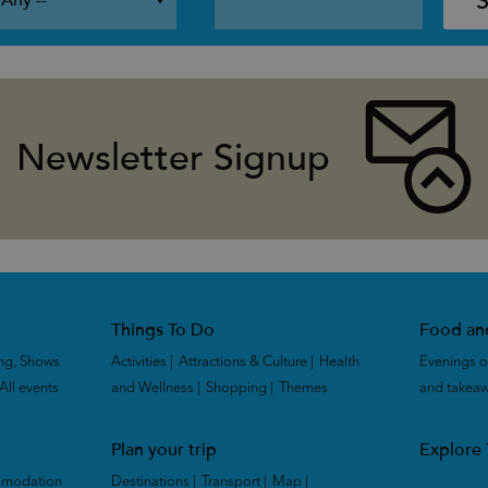
Newsletter Signup
Things To Do
Food an
ng, Shows
Activities
|
Attractions & Culture
|
Health
Evenings o
All events
|
and Wellness
|
Shopping
|
Themes
|
and takea
Plan your trip
Explore
mmodation
Destinations
|
Transport
|
Map
|