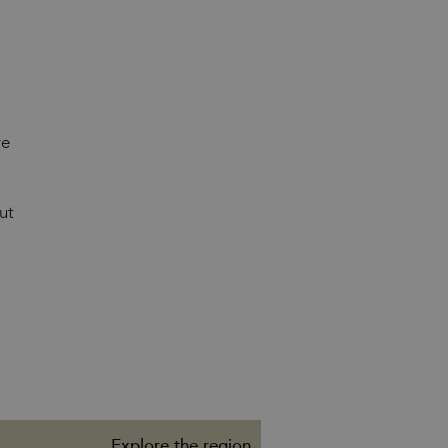
re
ut
Explore the region