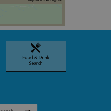
Food & Drink
Search