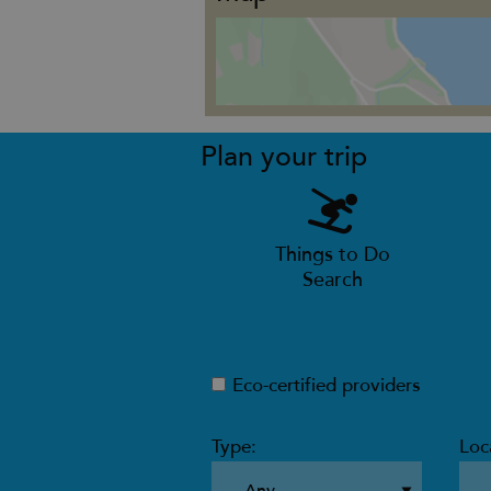
Plan your trip
Things to Do
Search
Eco-certified providers
Type:
Loc