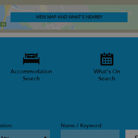
VIEW MAP AND WHAT'S NEARBY
Accommodation
What's On
Search
Search
ation:
Name / Keyword: