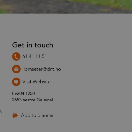
Get in touch
61 41 11 51
liomseter@dnt.no
e
Visit Website
Fv204 1250
2653
Vestre Gausdal
s,