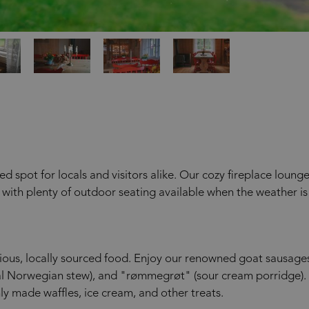
 spot for locals and visitors alike. Our cozy fireplace loung
, with plenty of outdoor seating available when the weather is
cious, locally sourced food. Enjoy our renowned goat sausage
l Norwegian stew), and "rømmegrøt" (sour cream porridge).
ly made waffles, ice cream, and other treats.