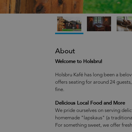
About
Welcome to Holsbru!
Holsbru Kafé has long been a beloved
offers seating for around 24 guests
fine.
Delicious Local Food and More
We pride ourselves on serving deli
homemade "lapskaus" (a traditiona
For something sweet, we offer fresh