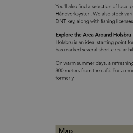
You'll also find a selection of local
Håndverksysteri. We also stock var
DNT key, along with fishing licenses
Explore the Area Around Holsbru
Holsbru is an ideal starting point f
has marked several short circular hik
On warm summer days, a refreshing d
800 meters from the café. For a mo
formerly
Map